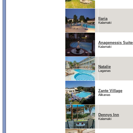
Ilaria
Kalamaki
Anagenessis Suite
Kalamaki
Natalie
Laganas
Zante Village
Alikanas
Dennys Inn
Kalamaki