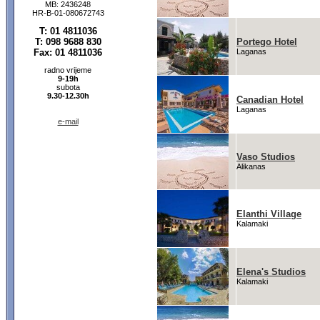
MB: 2436248
HR-B-01-080672743
T: 01 4811036
T: 098 9688 830
Portego Hotel
Fax: 01 4811036
Laganas
radno vrijeme
9-19h
subota
9.30-12.30h
Canadian Hotel
Laganas
e-mail
Vaso Studios
Alikanas
Elanthi Village
Kalamaki
Elena's Studios
Kalamaki