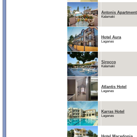
Antonis Apartment
Kalamaki
Hotel Aura
Laganas
Sirocco
Kalamaki
Atlantis Hotel
Laganas
Karras Hotel
Laganas
Hotel Macedonia