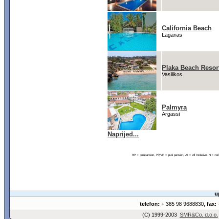
California Beach
Laganas
Plaka Beach Resor
Vasilikos
Palmyra
Argassi
Naprijed...
HP = polupansion, PP,VP = puni pansion, AI = All Inclusive, N = 
u
telefon:
+ 385 98 9688830,
fax:
+
(C) 1999-2003
SMR&Co. d.o.o.