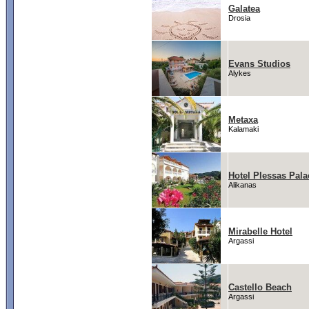
Galatea
Drosia
Evans Studios
Alykes
Metaxa
Kalamaki
Hotel Plessas Pala
Alikanas
Mirabelle Hotel
Argassi
Castello Beach
Argassi