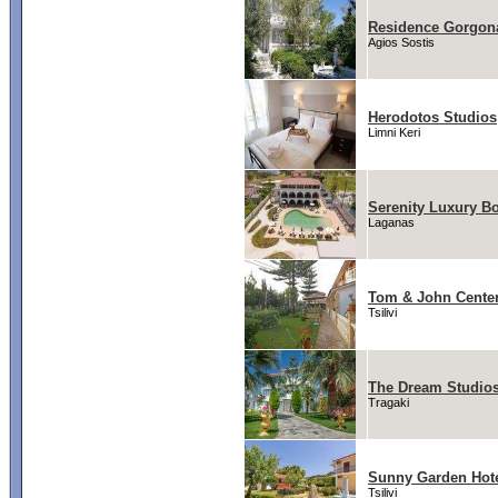
Residence Gorgon
Agios Sostis
Herodotos Studios
Limni Keri
Serenity Luxury Bo
Laganas
Tom & John Cente
Tsilivi
The Dream Studios
Tragaki
Sunny Garden Hot
Tsilivi