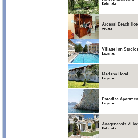
Kalamaki
Argassi Beach Hot
Argassi
Village Inn Studio
Laganas
Mariana Hotel
Laganas
Paradise Apartmen
Laganas
Anagenessis Villag
Kalamaki