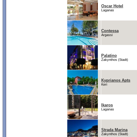
Oscar Hotel
Laganas
Contessa
Argassi
Palatino
Zakynthos (Stadt)
Kyprianos Apts
Keri
Ikaros
Laganas
Strada Marina
Zakynthos (Stadt)