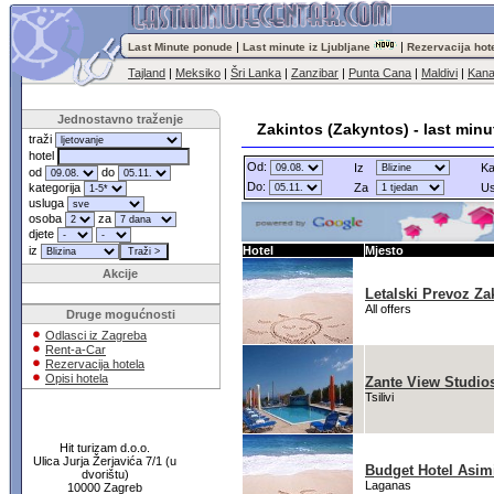
|
|
Last Minute ponude
Last minute iz Ljubljane
Rezervacija hot
Tajland
|
Meksiko
|
Šri Lanka
|
Zanzibar
|
Punta Cana
|
Maldivi
|
Kana
Jednostavno traženje
Zakintos (Zakyntos) - last min
traži
hotel
Od:
Iz
Ka
od
do
Do:
kategorija
Za
Us
usluga
osoba
za
djete
iz
Hotel
Mjesto
Akcije
Letalski Prevoz Za
All offers
Druge mogućnosti
Odlasci iz Zagreba
Rent-a-Car
Rezervacija hotela
Opisi hotela
Zante View Studio
Tsilivi
Hit turizam d.o.o.
Ulica Jurja Žerjavića 7/1 (u
Budget Hotel Asim
dvorištu)
Laganas
10000 Zagreb