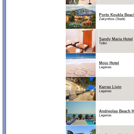
Porto Koukla Beac
Zakynthos (Stadt)
Sandy Maria Hotel
Tsilivi
Mojo Hotel
Laganas
Karras Livin
Laganas
Andreolas Beach H
Laganas