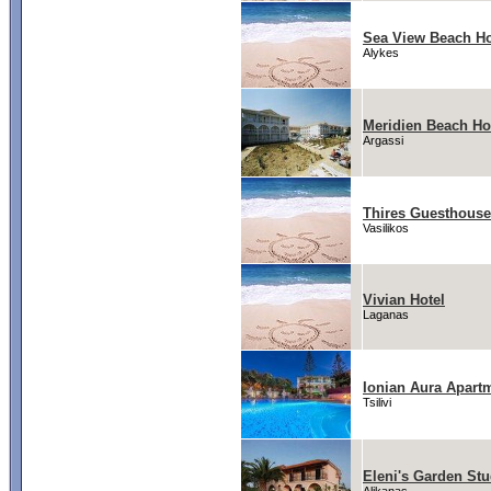
Sea View Beach Ho
Alykes
Meridien Beach Ho
Argassi
Thires Guesthouse
Vasilikos
Vivian Hotel
Laganas
Ionian Aura Apart
Tsilivi
Eleni's Garden Stu