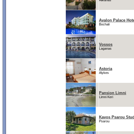
Alikanas
Avalon Palace Hot
Bochali
Vossos
Laganas
Astoria
Alykes
Pansion Limni
Limni Keri
Kavos Psarou Stud
Psarou