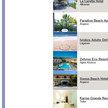
La Caretta Hotel
Alikanas
Paradise Beach Ap
Argassi
Iviskos Adults Onl
Laganas
Zefyros Eco Resor
Agios Kirykos
Iliessa Beach Hote
Argassi
Karras Grande Res
Tsilivi