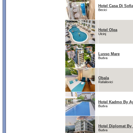
Hotel Casa Di Sofi
Becici
Hotel Olea
Ulcinj
Lusso Mare
Budva
Obala
Rafailovici
Hotel Kadmo By A
Budva
Hotel Diplomat By
Budva