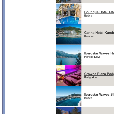
Boutique Hotel Ta
Budva
Carine Hotel Kumb
Kumbor
Iberostar Waves H
Herceg Novi
Crowne Plaza Podg
Podgorica
Iberostar Waves Sl
Budva