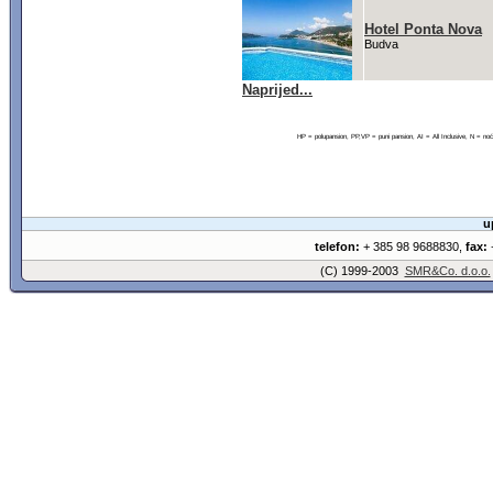
Hotel Ponta Nova
Budva
Naprijed...
HP = polupansion, PP,VP = puni pansion, AI = All Inclusive, N = 
u
telefon:
+ 385 98 9688830,
fax:
+
(C) 1999-2003
SMR&Co. d.o.o.