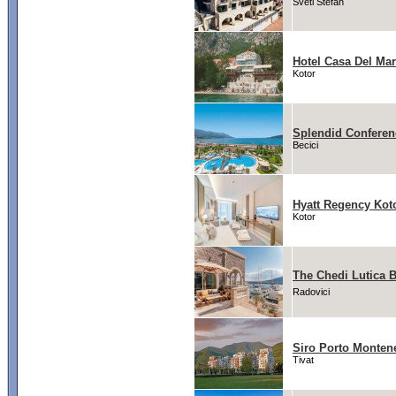
Sveti Stefan
Hotel Casa Del Ma
Kotor
Splendid Conferen
Becici
Hyatt Regency Kot
Kotor
The Chedi Lutica 
Radovici
Siro Porto Monten
Tivat