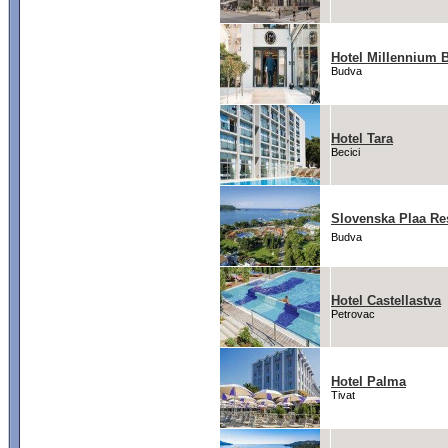
Hotel Millennium 
Budva
Hotel Tara
Becici
Slovenska Plaa Re
Budva
Hotel Castellastva
Petrovac
Hotel Palma
Tivat