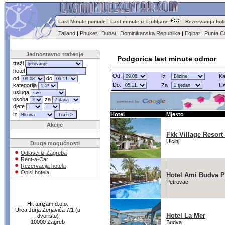
|
|
Last Minute ponude
Last minute iz Ljubljane
Rezervacija hot
Tajland
|
Phuket
|
Dubai
|
Dominikanska Republika
|
Egipat
|
Punta C
Jednostavno traženje
Podgorica last minute odmor
traži
hotel
Od:
Iz
Ka
od
do
Do:
kategorija
Za
Us
usluga
osoba
za
djete
iz
Hotel
Mjesto
Akcije
Fkk Village Resort
Ulcinj
Druge mogućnosti
Odlasci iz Zagreba
Rent-a-Car
Rezervacija hotela
Opisi hotela
Hotel Ami Budva P
Petrovac
Hit turizam d.o.o.
Ulica Jurja Žerjavića 7/1 (u
Hotel La Mer
dvorištu)
10000 Zagreb
Budva