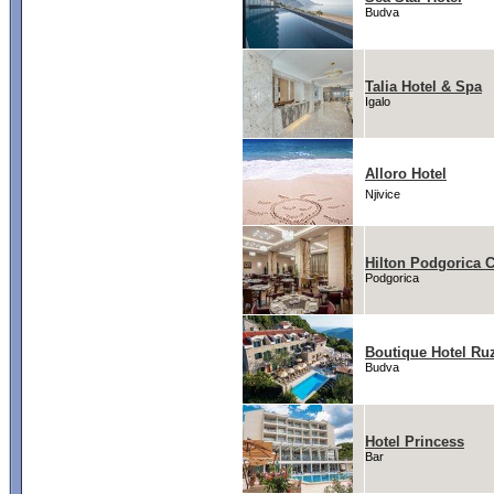
Budva
Talia Hotel & Spa
Igalo
Alloro Hotel
Njivice
Hilton Podgorica 
Podgorica
Boutique Hotel Ru
Budva
Hotel Princess
Bar