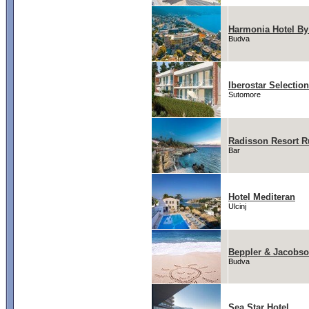
Harmonia Hotel By
Budva
Iberostar Selectio
Sutomore
Radisson Resort R
Bar
Hotel Mediteran
Ulcinj
Beppler & Jacobs
Budva
Sea Star Hotel