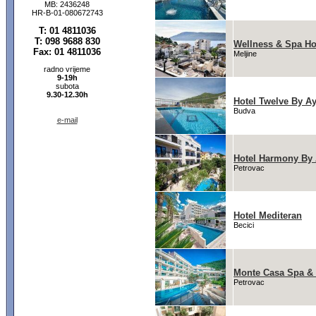
MB: 2436248
HR-B-01-080672743
T: 01 4811036
T: 098 9688 830
Wellness & Spa Ho
Fax: 01 4811036
Meljine
radno vrijeme
9-19h
subota
9.30-12.30h
Hotel Twelve By A
Budva
e-mail
Hotel Harmony By
Petrovac
Hotel Mediteran
Becici
Monte Casa Spa &
Petrovac