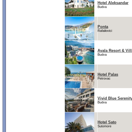
Hotel Aleksandar
Budva
Ponta
Rafailovici
Avala Resort & Vil
Budva
Hotel Palas
Petrovac
Vivid Blue Serenit
Budva
Hotel Sato
Sutomore