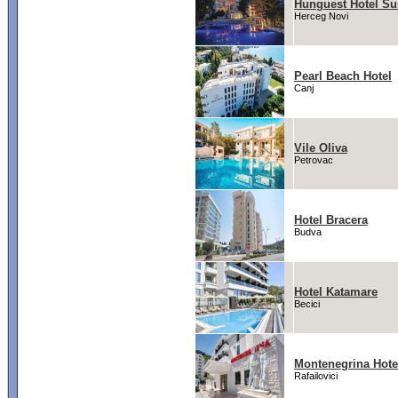
Hunguest Hotel Su
Herceg Novi
Pearl Beach Hotel
Canj
Vile Oliva
Petrovac
Hotel Bracera
Budva
Hotel Katamare
Becici
Montenegrina Hote
Rafailovici