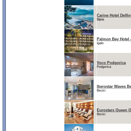
Carine Hotel Delfin
Bijela
Palmon Bay Hotel
Igalo
Voco Podgorica
Podgorica
Iberostar Waves Be
Becici
Eurostars Queen 
Becici