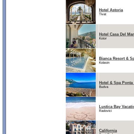
Hotel Astoria
Tivat
Hotel Casa Del Mar
Kotor
Bianca Resort & S
Kolasin
Hotel & Spa Ponta
Budva
Lustica Bay Vacat
Radovici
California