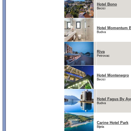
Hotel Bono
Becici
Hotel Momentum 
Budva
Riva
Petrovac
Hotel Montenegro
Becici
Hotel Fagus By Ay
Budva
Carine Hotel Park
Bijela