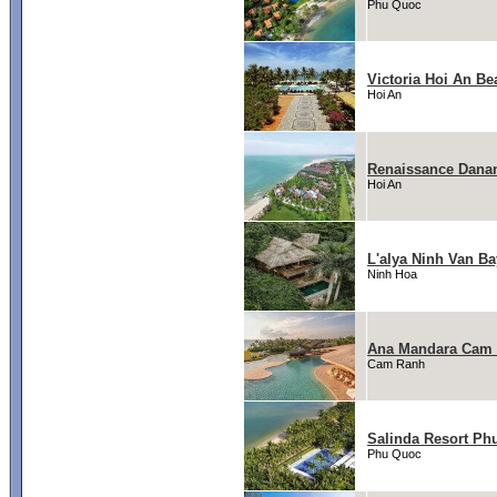
Phu Quoc
Victoria Hoi An Be
Hoi An
Renaissance Danan
Hoi An
L'alya Ninh Van Ba
Ninh Hoa
Ana Mandara Cam
Cam Ranh
Salinda Resort Ph
Phu Quoc