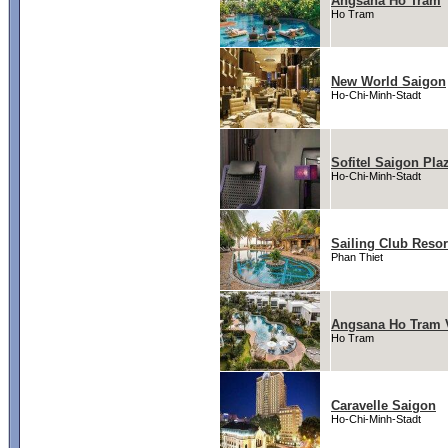
Angsana Ho Tram
Ho Tram
New World Saigon
Ho-Chi-Minh-Stadt
Sofitel Saigon Pla
Ho-Chi-Minh-Stadt
Sailing Club Resor
Phan Thiet
Angsana Ho Tram V
Ho Tram
Caravelle Saigon
Ho-Chi-Minh-Stadt