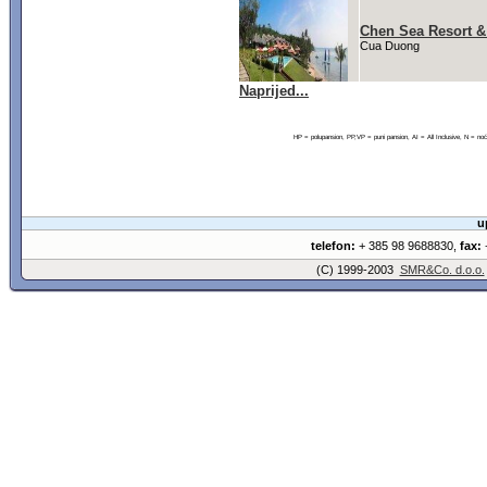
Chen Sea Resort &
Cua Duong
Naprijed...
HP = polupansion, PP,VP = puni pansion, AI = All Inclusive, N = 
u
telefon:
+ 385 98 9688830,
fax:
+
(C) 1999-2003
SMR&Co. d.o.o.