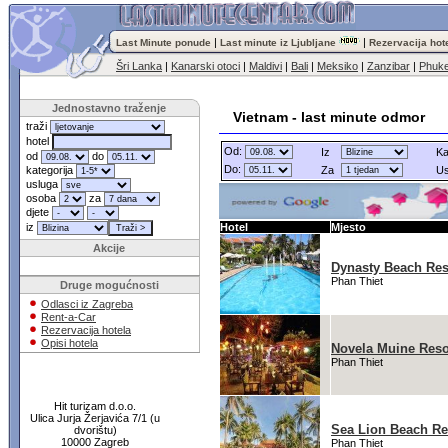
|
|
Last Minute ponude
Last minute iz Ljubljane
Rezervacija hot
Šri Lanka
|
Kanarski otoci
|
Maldivi
|
Bali
|
Meksiko
|
Zanzibar
|
Phuke
Jednostavno traženje
Vietnam - last minute odmor
traži
hotel
Od:
Iz
Ka
od
do
Do:
kategorija
Za
Us
usluga
osoba
za
djete
iz
Hotel
Mjesto
Akcije
Dynasty Beach Res
Phan Thiet
Druge mogućnosti
Odlasci iz Zagreba
Rent-a-Car
Rezervacija hotela
Opisi hotela
Novela Muine Reso
Phan Thiet
Hit turizam d.o.o.
Ulica Jurja Žerjavića 7/1 (u
Sea Lion Beach Re
dvorištu)
10000 Zagreb
Phan Thiet