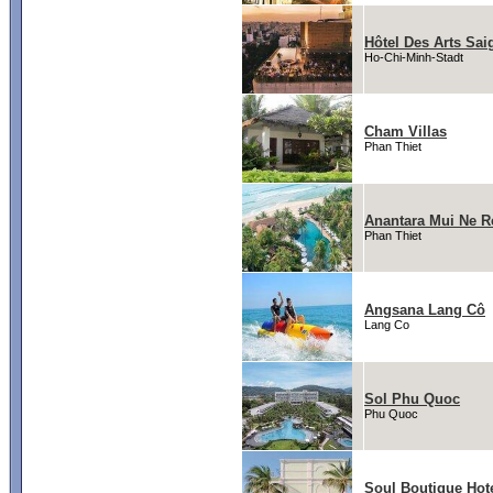
Hôtel Des Arts Sai
Ho-Chi-Minh-Stadt
Cham Villas
Phan Thiet
Anantara Mui Ne R
Phan Thiet
Angsana Lang Cô
Lang Co
Sol Phu Quoc
Phu Quoc
Soul Boutique Hot