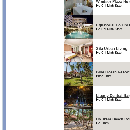
Windsor Plaza Hot
Ho-Chi-Minh-Stadt
Equatorial Ho Chi 
Ho-Chi-Minh-Stadt
Sila Urban Living
Ho-Chi-Minh-Stadt
Blue Ocean Resort
Phan Thiet
Liberty Central Sa
Ho-Chi-Minh-Stadt
Ho Tram Beach Bou
Ho Tram