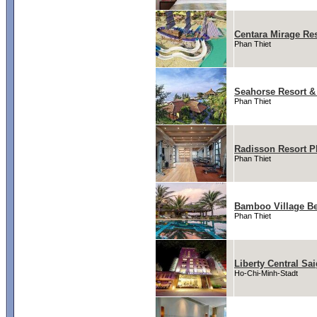
Centara Mirage Re
Phan Thiet
Seahorse Resort &
Phan Thiet
Radisson Resort P
Phan Thiet
Bamboo Village Be
Phan Thiet
Liberty Central Sa
Ho-Chi-Minh-Stadt