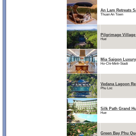
An Lam Retreats S
Thuan An Town
Pilgrimage Village
Hue
Mia Saigon Luxury
Ho-Chi-Minh-Stadt
Vedana Lagoon Re
Phu Loc
Silk Path Grand Hu
Hue
Green Bay Phu Qu