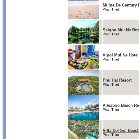
Muine De Century 
Phan Thiet
Saigon Mui Ne Res
Phan Thiet
Vipol Mui Ne Hotel
Phan Thiet
Phu Hai Resort
Phan Thiet
Allezboo Beach Re
Phan Thiet
Villa Del Sol Beac
Phan Thiet