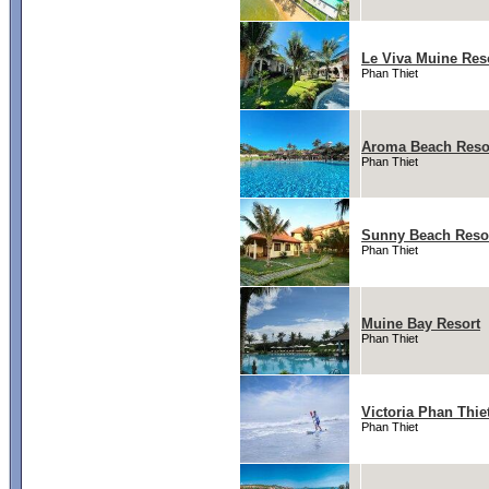
Le Viva Muine Res
Phan Thiet
Aroma Beach Reso
Phan Thiet
Sunny Beach Reso
Phan Thiet
Muine Bay Resort
Phan Thiet
Victoria Phan Thie
Phan Thiet