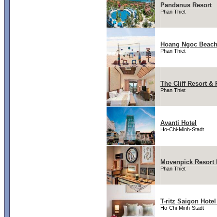
Pandanus Resort
Phan Thiet
Hoang Ngoc Beach
Phan Thiet
The Cliff Resort &
Phan Thiet
Avanti Hotel
Ho-Chi-Minh-Stadt
Movenpick Resort 
Phan Thiet
T-ritz Saigon Hote
Ho-Chi-Minh-Stadt