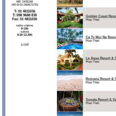
MB: 2436248
HR-B-01-080672743
T: 01 4811036
T: 098 9688 830
Golden Coast Reso
Fax: 01 4811036
Phan Thiet
radno vrijeme
9-19h
subota
9.30-12.30h
Ca Ty Mui Ne Reso
Phan Thiet
e-mail
Le Aqua Resort & 
Phan Thiet
Romana Resort & 
Phan Thiet
Sonata Resort & S
Phan Thiet