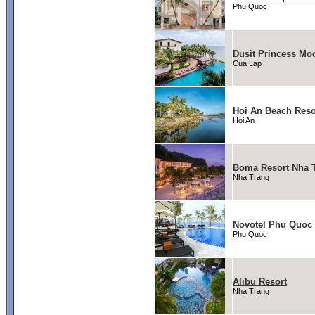
Phu Quoc
Dusit Princess Mo
Cua Lap
Hoi An Beach Reso
Hoi An
Boma Resort Nha 
Nha Trang
Novotel Phu Quoc 
Phu Quoc
Alibu Resort
Nha Trang