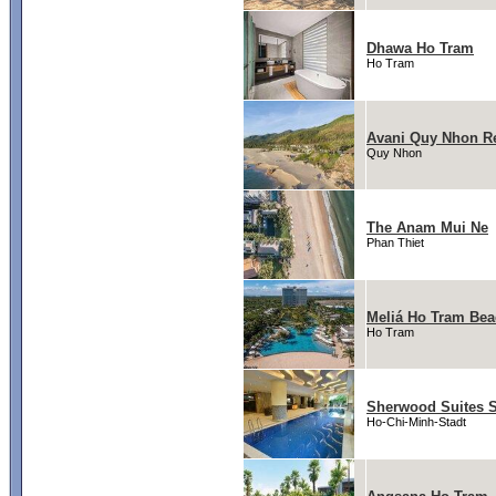
Dhawa Ho Tram
Ho Tram
Avani Quy Nhon R
Quy Nhon
The Anam Mui Ne
Phan Thiet
Meliá Ho Tram Bea
Ho Tram
Sherwood Suites 
Ho-Chi-Minh-Stadt