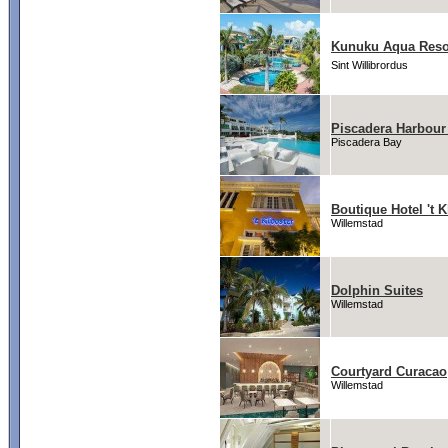
Kunuku Aqua Resor
Sint Willibrordus
Piscadera Harbour 
Piscadera Bay
Boutique Hotel 't K
Willemstad
Dolphin Suites
Willemstad
Courtyard Curacao
Willemstad