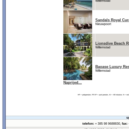
Willemstad
Sandals Royal Cur
Nieuwpoort
Lionsdive Beach R
Willemstad
Baoase Luxury Res
Willemstad
Naprijed...
HP = polupansion, PP,VP = puni pansion, AI = All Inclusive, N = 
u
telefon:
+ 385 98 9688830,
fax:
+