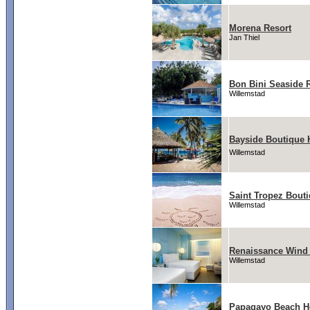
Morena Resort
Jan Thiel
Bon Bini Seaside 
Willemstad
Bayside Boutique H
Willemstad
Saint Tropez Bouti
Willemstad
Renaissance Wind 
Willemstad
Papagayo Beach H