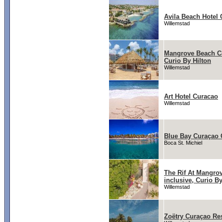
Avila Beach Hotel
Willemstad
Mangrove Beach Co
Curio By Hilton
Willemstad
Art Hotel Curacao
Willemstad
Blue Bay Curaçao 
Boca St. Michiel
The Rif At Mangro
inclusive, Curio By
Willemstad
Zoëtry Curaçao Re