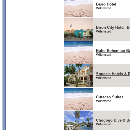
Bario Hotel
Willemstad
Brion City Hotel, 
Willemstad
Boho Bohemian Bo
Willemstad
Sonesta Hotels & 
Willemstad
Curacao Suites
Willemstad
Chogogo Dive & B
Willemstad