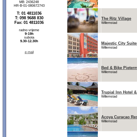
MB: 2436248
HR-B-01-080672743
T: 01 4811036
T: 098 9688 830
The Ritz Village
Fax: 01 4811036
Willemstad
radno vrijeme
9-19h
subota
9.30-12.30h
Majestic City Suite
Willemstad
e-mail
Bed & Bike Pieter
Willemstad
Trupial Inn Hotel 
Willemstad
Acoya Curaçao Reso
Willemstad