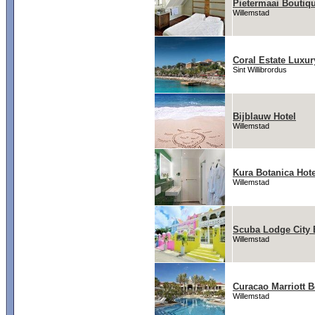
Pietermaai Boutiqu
Willemstad
Coral Estate Luxur
Sint Willibrordus
Bijblauw Hotel
Willemstad
Kura Botanica Hote
Willemstad
Scuba Lodge City
Willemstad
Curacao Marriott 
Willemstad