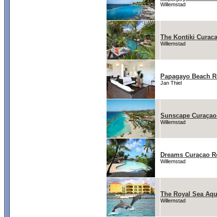
Willemstad
The Kontiki Curac
Willemstad
Papagayo Beach R
Jan Thiel
Sunscape Curaçao
Willemstad
Dreams Curaçao Re
Willemstad
The Royal Sea Aqu
Willemstad