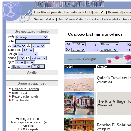
|
|
Last Minute ponude
Last minute iz Ljubljane
Rezervacija hot
Sejšeli
|
Maldivi
|
Bali
|
Puerto Plata
|
Dominikanska Republika
|
Punt
Jednostavno traženje
Curacao last minute odmor
traži
hotel
Od:
Iz
Ka
od
do
Do:
kategorija
Za
Us
usluga
osoba
za
djete
iz
Hotel
Mjesto
Akcije
Quint's Travelers I
Willemstad
Druge mogućnosti
Odlasci iz Zagreba
Rent-a-Car
Rezervacija hotela
Opisi hotela
The Ritz Village Ho
Willemstad
Hit turizam d.o.o.
Ulica Jurja Žerjavića 7/1 (u
Rancho El Sobrin
dvorištu)
Westpunt
10000 Zagreb